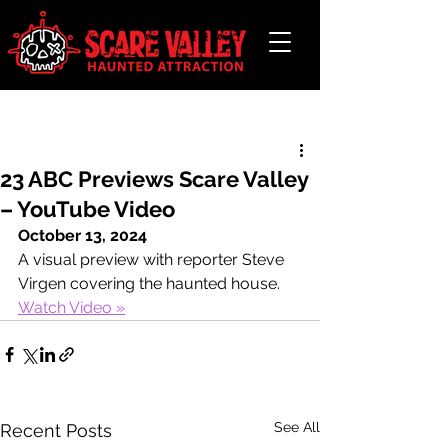
Post
23 ABC Previews Scare Valley
– YouTube Video
October 13, 2024
A visual preview with reporter Steve 
Virgen covering the haunted house.
Watch Video »
See All
Recent Posts