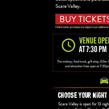
Scare Valley.
BUY TICKET
Online ticket purchases are subject to an additional 
The midway, food truck, gift shop, Killer 
and attraction lines open at 7:30p
CHOOSE YOUR NIGHT
Scare Valley is open for 13 nigh