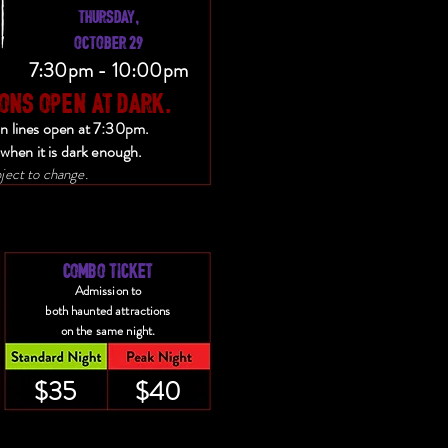
THURSDAY,
OCTOBER 29
7:30pm - 10:00pm
ONS OPEN AT DARK.
on lines open at 7:30pm.
when it is dark enough.
ject to change.
COMBO TICKET
Admission to
both haunted attractions
on the same night.
$35
$40