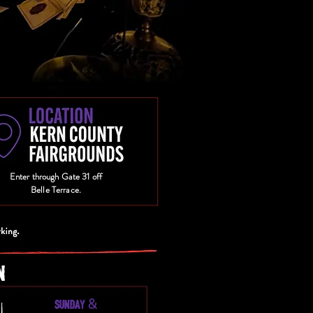
Enter through Gate 31 off
Belle Terrace.
N
&
SUNDAY