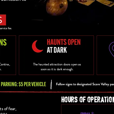
S
service fee.
Cantina,
The haunted attraction doors open as
m.
soon as it is dark enough.
HOURS OF OPERATIO
ts of fear,
FRIDAY