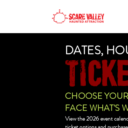
H
DATES, HO
TICK
CHOOSE YOUR 
FACE WHAT'S W
View the 2026 event calen
ticket options and purchase