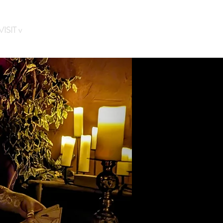
ISIT v
FAQs