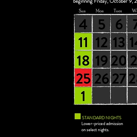
beginning Friday, October 9, 
STANDARD NIGHTS
Lower-priced admission
on select nights.