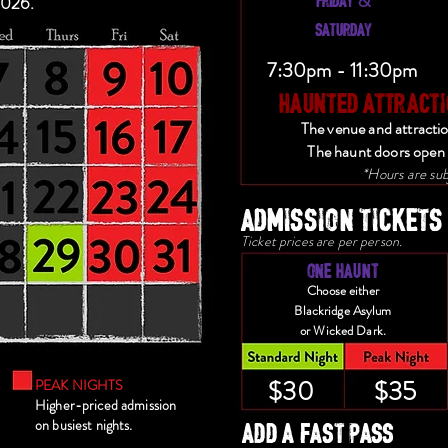
&
2026.
SATURDAY
7:30pm - 11:30pm
HAUNTED ATTRACTI
The venue and attracti
The haunt doors open 
*Hours are sub
ADMISSION TICKETS
Ticket prices are per person.
ONE HAUNT
Choose either
Blackridge Asylum
or Wicked Dark.
$30
$35
PEAK NIGHTS
Higher-priced admission
ADD A FAST PASS
on busiest nights.