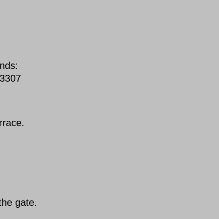
unds:
93307
rrace.
the gate.