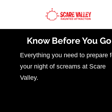
H
Know Before You Go
Everything you need to prepare f
your night of screams at Scare
Valley.