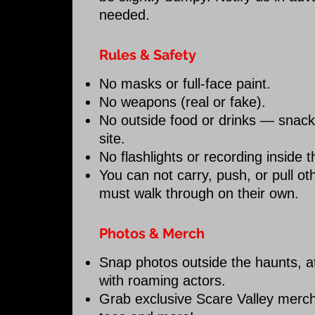
needed.
Rules & Safety
No masks or full-face paint.
No weapons (real or fake).
No outside food or drinks — snacks
site.
No flashlights or recording inside 
You can not carry, push, or pull 
must walk through on their own.
Photos & Merch
Snap photos outside the haunts, 
with roaming actors.
Grab exclusive Scare Valley merch