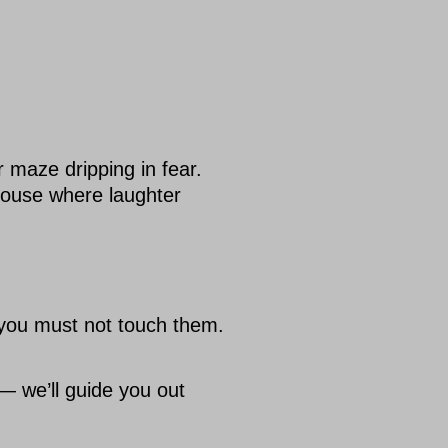
maze dripping in fear.
ouse where laughter
 you must not touch them.
— we’ll guide you out