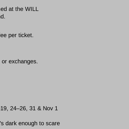
med at the WILL
nd.
ee per ticket.
s or exchanges.
–19, 24–26, 31 & Nov 1
’s dark enough to scare