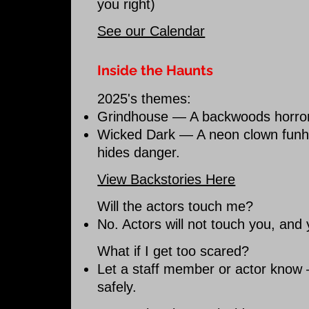
you right)
See our Calendar
Inside the Haunts
2025's themes:
Grindhouse — A backwoods horror 
Wicked Dark — A neon clown funh
hides danger.
View Backstories Here
Will the actors touch me?
No. Actors will not touch you, and
What if I get too scared?
Let a staff member or actor know 
safely.