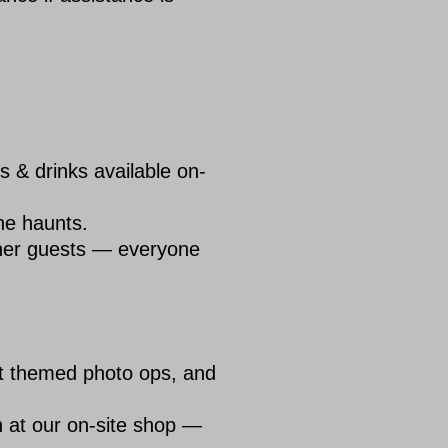
 & drinks available on-
the haunts.
other guests — everyone
at themed photo ops, and
 at our on-site shop —