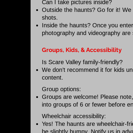
Can I take pictures inside?
Outside the haunts? Go for it! We
shots.
Inside the haunts? Once you enter 
photography and videography are st
Groups, Kids, & Accessibility
Is Scare Valley family-friendly?
We don’t recommend it for kids un
content.
Group options:
Groups are welcome! Please note, la
into groups of 6 or fewer before e
Wheelchair accessibility:
Yes! The haunts are wheelchair-fr
be slightly bumpy. Notify us in adv