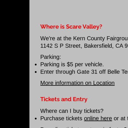
Where is Scare Valley?
We’re at the Kern County Fairgro
1142 S P Street, Bakersfield, CA 
Parking:
Parking is $5 per vehicle.
Enter through Gate 31 off Belle Te
More information on Location
Tickets and Entry
Where can I buy tickets?
Purchase tickets
online here
or at 