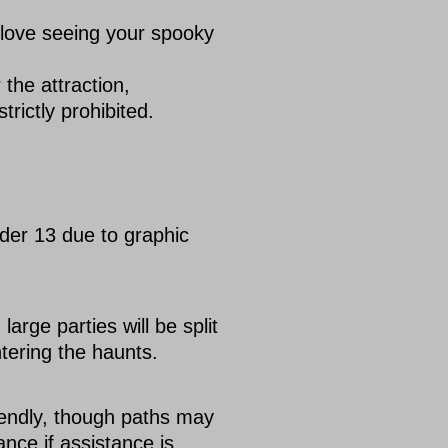
 love seeing your spooky
the attraction,
rictly prohibited.
der 13 due to graphic
rge parties will be split
ntering the haunts.
iendly, though paths may
ance if assistance is