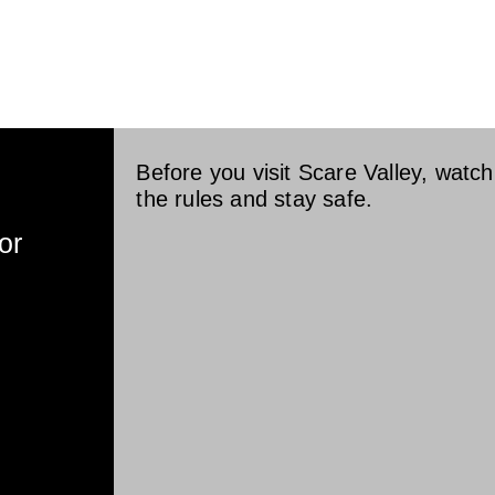
OME
HAUNTS v
PLAN YOUR V
Before you visit Scare Valley, watch 
the rules and stay safe.
or