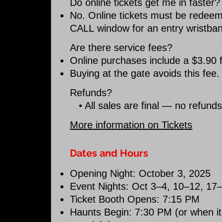
Do online tickets get me in faster?
No. Online tickets must be redee
CALL
window for an entry wristba
Are there service fees?
Online purchases include a $3.90 f
Buying at the gate avoids this fee.
Refunds?
• All sales are final — no refund
More information on Tickets
Dates and Hours
Opening Night: October 3, 2025
Event Nights: Oct 3–4, 10–12, 17
Ticket Booth Opens: 7:15 PM
Haunts Begin: 7:30 PM (or when it